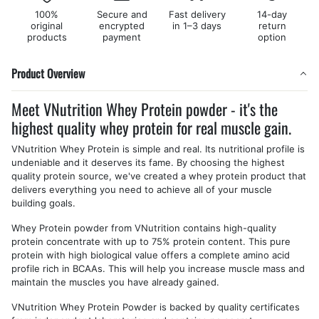
100%
Secure and
Fast delivery
14-day
original
encrypted
in 1–3 days
return
products
payment
option
Product Overview
Meet VNutrition Whey Protein powder - it's the
highest quality whey protein for real muscle gain.
VNutrition Whey Protein is simple and real. Its nutritional profile is
undeniable and it deserves its fame. By choosing the highest
quality protein source, we've created a whey protein product that
delivers everything you need to achieve all of your muscle
building goals.
Whey Protein powder from VNutrition contains high-quality
protein concentrate with up to 75% protein content. This pure
protein with high biological value offers a complete amino acid
profile rich in BCAAs. This will help you increase muscle mass and
maintain the muscles you have already gained.
VNutrition Whey Protein Powder is backed by quality certificates