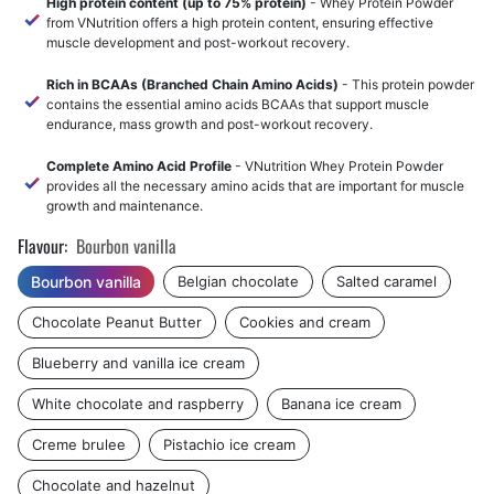
High protein content (up to 75% protein)
- Whey Protein Powder
from VNutrition offers a high protein content, ensuring effective
muscle development and post-workout recovery.
Rich in BCAAs (Branched Chain Amino Acids)
- This protein powder
contains the essential amino acids BCAAs that support muscle
endurance, mass growth and post-workout recovery.
Complete Amino Acid Profile
- VNutrition Whey Protein Powder
provides all the necessary amino acids that are important for muscle
growth and maintenance.
Flavour:
Bourbon vanilla
Bourbon vanilla
Belgian chocolate
Salted caramel
Chocolate Peanut Butter
Cookies and cream
Blueberry and vanilla ice cream
White chocolate and raspberry
Banana ice cream
Creme brulee
Pistachio ice cream
Chocolate and hazelnut