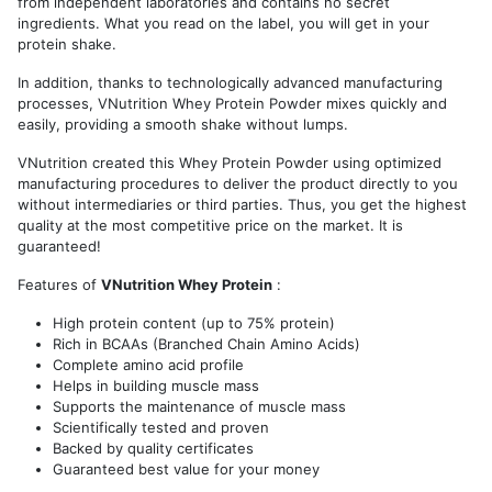
from independent laboratories and contains no secret
ingredients. What you read on the label, you will get in your
protein shake.
In addition, thanks to technologically advanced manufacturing
processes, VNutrition Whey Protein Powder mixes quickly and
easily, providing a smooth shake without lumps.
VNutrition created this Whey Protein Powder using optimized
manufacturing procedures to deliver the product directly to you
without intermediaries or third parties. Thus, you get the highest
quality at the most competitive price on the market. It is
guaranteed!
Features of
VNutrition Whey Protein
:
High protein content (up to 75% protein)
Rich in BCAAs (Branched Chain Amino Acids)
Complete amino acid profile
Helps in building muscle mass
Supports the maintenance of muscle mass
Scientifically tested and proven
Backed by quality certificates
Guaranteed best value for your money