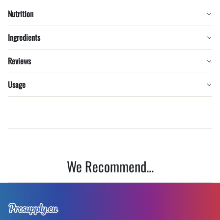
Nutrition
Ingredients
Reviews
Usage
We Recommend...