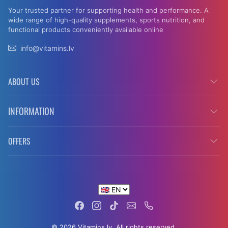
Your trusted partner for supporting health and performance. A
wide range of high-quality supplements, sports nutrition, and
functional products conveniently available online
info@vitamins.lv
ABOUT US
INFORMATION
OFFERS
© 2026 Vitamins.lv. All rights reserved.