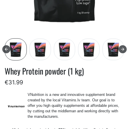
Whey Protein powder (1 kg)
€31.99
VNutrition is a new and innovative supplement brand
created by the local Vitamins.lv team. Our goal is to
offer you high quality supplements at affordable prices,
by cutting out the middleman and working directly with
the manufacturers.