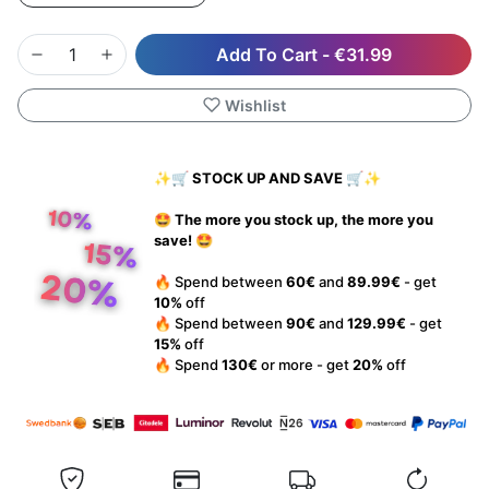
Add To Cart
-
€31.99
Wishlist
✨🛒 STOCK UP AND SAVE 🛒✨
🤩 The more you stock up, the more you
save! 🤩
🔥 Spend between
60€
and
89.99€
- get
10%
off
🔥 Spend between
90€
and
129.99€
- get
15%
off
🔥 Spend
130€
or more - get
20%
off