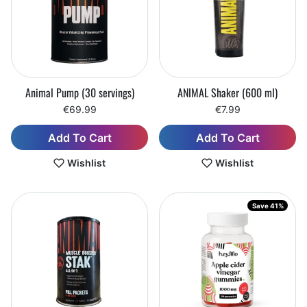
Animal Pump (30 servings)
ANIMAL Shaker (600 ml)
€69.99
€7.99
Add To Cart
Add To Cart
Wishlist
Wishlist
Save 41%