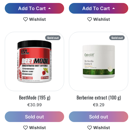
Add To Cart
Add To Cart
Wishlist
Wishlist
Sold out
Sold out
BeetMode (195 g)
Berberine extract (100 g)
€30.99
€9.29
Sold out
Sold out
Wishlist
Wishlist