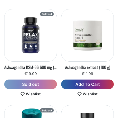
Sold out
Ashwagandha KSM-66 600 mg (60 capsules)
Ashwagandha extract (100 g)
€19.99
€11.99
Add To Cart
Sold out
Wishlist
Wishlist
Sold out