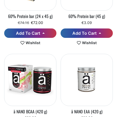
60% Protein bar (24 x 45 g)
60% Protein bar (45 g)
Regular price
Sale price
€74.16
€72.00
€3.09
Add To Cart
Add To Cart
Wishlist
Wishlist
ä NANO BCAA (420 g)
ä NANO EAA (420 g)