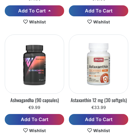
Add To Cart
Add To Cart
Wishlist
Wishlist
Ashwagandha (90 capsules)
Astaxanthin 12 mg (30 softgels)
€9.99
€33.99
Add To Cart
Add To Cart
Wishlist
Wishlist