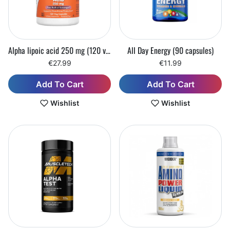
Alpha lipoic acid 250 mg (120 vegetarian capsules)
All Day Energy (90 capsules)
€27.99
€11.99
Add To Cart
Add To Cart
Wishlist
Wishlist