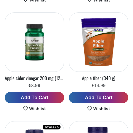
Apple cider vinegar 200 mg (120 tablets)
Apple fiber (340 g)
€8.99
€14.99
Add To Cart
Add To Cart
Wishlist
Wishlist
Save 47%