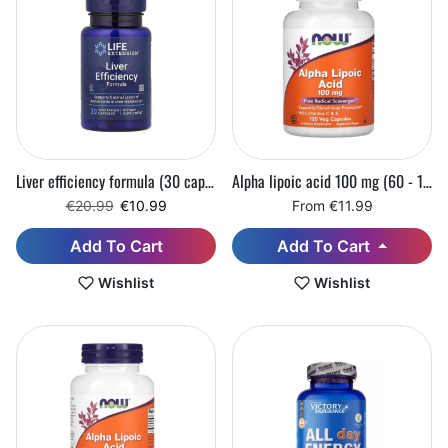
Liver efficiency formula (30 capsules) (Best before: 31.08.2026)
Alpha lipoic acid 100 mg (60 - 120 vegetarian capsules)
Regular price
Sale price
€20.99
€10.99
From €11.99
Add To Cart
Add To Cart
Wishlist
Wishlist