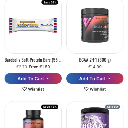
Save 32%
Barebells Soft Protein Bars (55 g)
BCAA 2:1:1 (300 g)
Regular price
Sale price
€2.79
From €1.89
€14.99
Add To Cart
Add To Cart
Wishlist
Wishlist
Save 43%
Sold out