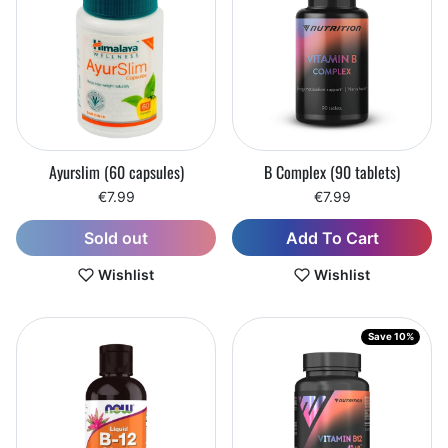
Ayurslim (60 capsules)
B Complex (90 tablets)
€7.99
€7.99
Add To Cart
Sold out
Wishlist
Wishlist
Save 10%