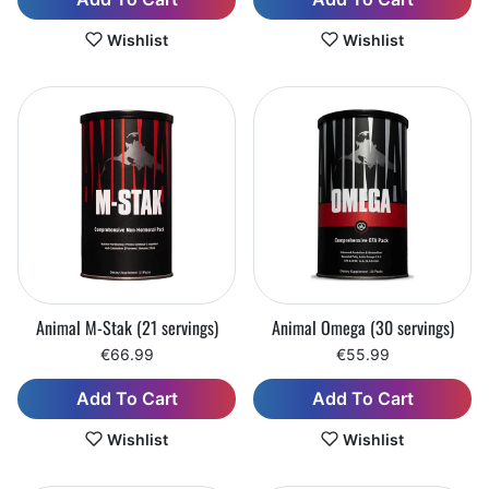
Wishlist
Wishlist
Animal M-Stak (21 servings)
Animal Omega (30 servings)
€66.99
€55.99
Add To Cart
Add To Cart
Wishlist
Wishlist