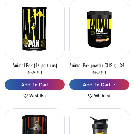
Animal Pak (44 portions)
Animal Pak powder (312 g - 342 g)
€58.99
€57.99
Add To Cart
Add To Cart
Wishlist
Wishlist