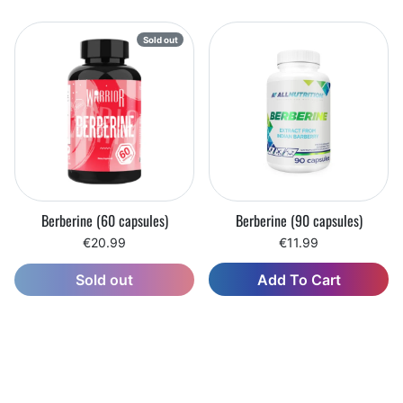
Sold out
Berberine (60 capsules)
Berberine (90 capsules)
€20.99
€11.99
Add To Cart
Sold out
Wishlist
Wishlist