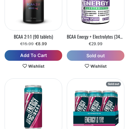
BCAA 2:1:1 (90 tablets)
BCAA Energy + Electrolytes (345 g)
Regular price
Sale price
€15.99
€8.99
€29.99
Add To Cart
Sold out
Wishlist
Wishlist
Sold out