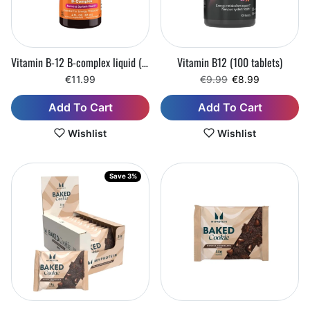
Vitamin B-12 B-complex liquid (59 ml)
Vitamin B12 (100 tablets)
Regular price
Sale price
€11.99
€9.99
€8.99
Add To Cart
Add To Cart
Wishlist
Wishlist
Save 3%