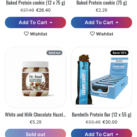
Baked Protein cookie (12 x 75 g)
Baked Protein cookie (75 g)
Regular price
Sale price
€27.48
€26.40
€2.29
Add To Cart
Add To Cart
Wishlist
Wishlist
Sold out
Save 10%
White and Milk Chocolate Hazelnut Cream (250 g)
Barebells Protein Bar (12 x 55 g)
Regular price
Sale price
€5.29
€33.48
€30.00
Add To Cart
Sold out