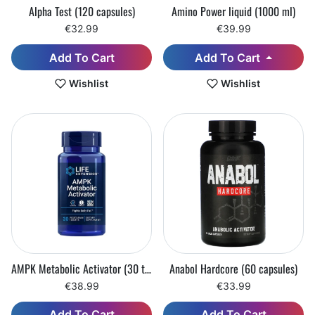
Alpha Test (120 capsules)
Amino Power liquid (1000 ml)
€32.99
€39.99
Add To Cart
Add To Cart
Wishlist
Wishlist
AMPK Metabolic Activator (30 tablets)
Anabol Hardcore (60 capsules)
€38.99
€33.99
Add To Cart
Add To Cart