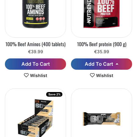
100% Beef Aminos (400 tablets)
100% Beef protein (900 g)
€39.99
€35.99
Add To Cart
Add To Cart
Wishlist
Wishlist
Save 2%