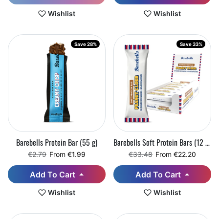
Wishlist
Wishlist
Save 28%
Save 33%
Barebells Protein Bar (55 g)
Barebells Soft Protein Bars (12 x 55 g)
Regular price
Sale price
Regular price
Sale price
€2.79
From €1.99
€33.48
From €22.20
Add To Cart
Add To Cart
Wishlist
Wishlist