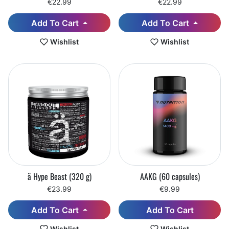
€22.99
€22.99
Add To Cart
Add To Cart
Wishlist
Wishlist
ä Hype Beast (320 g)
AAKG (60 capsules)
€23.99
€9.99
Add To Cart
Add To Cart
Wishlist
Wishlist