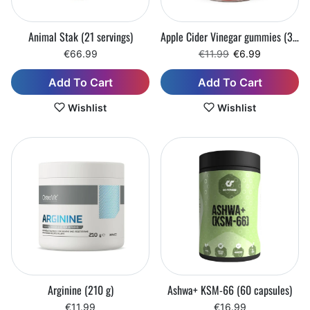
Animal Stak (21 servings)
Apple Cider Vinegar gummies (30 chewable tablets)
Regular price
Sale price
€66.99
€11.99
€6.99
Add To Cart
Add To Cart
Wishlist
Wishlist
Arginine (210 g)
Ashwa+ KSM-66 (60 capsules)
€11.99
€16.99