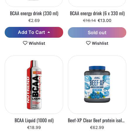
BCAA energy drink (330 ml)
BCAA energy drink (6 x 330 ml)
Regular price
Sale price
€2.69
€16.14
€13.00
Add To Cart
Sold out
Wishlist
Wishlist
BCAA Liquid (1000 ml)
Beef-XP Clear Beef protein isolate (1800 g)
€18.99
€62.99